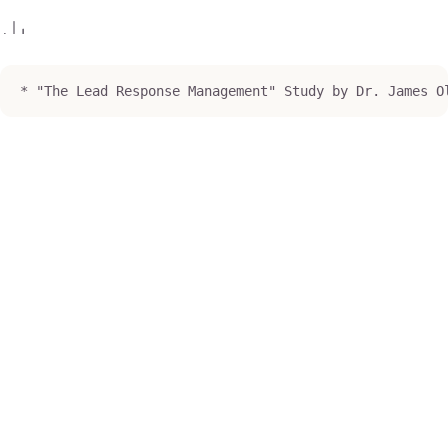
* "The Lead Response Management" Study by Dr. James O