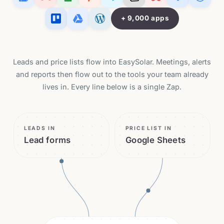
+ 9,000 apps
Leads and price lists flow into EasySolar. Meetings, alerts
and reports then flow out to the tools your team already
lives in. Every line below is a single Zap.
LEADS IN
PRICE LIST IN
Lead forms
Google Sheets