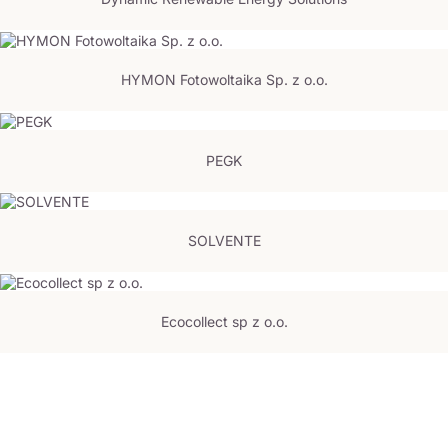
HYMON Fotowoltaika Sp. z o.o.
PEGK
SOLVENTE
Ecocollect sp z o.o.