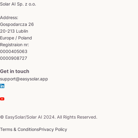
Solar AI Sp. z o.o.
Address:
Gospodarcza 26
20-213 Lublin
Europe / Poland
Registraion nr:
0000405063
0000908727
Get in touch
support@easysolar.app
© EasySolar/Solar AI 2024. All Rights Reserved.
Terms & Conditions
Privacy Policy