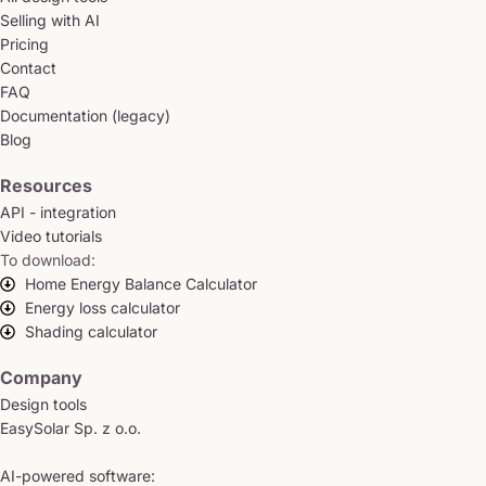
Selling with AI
Pricing
Contact
FAQ
Documentation (legacy)
Blog
Resources
API - integration
Video tutorials
To download:
Home Energy Balance Calculator
Energy loss calculator
Shading calculator
Company
Design tools
EasySolar Sp. z o.o.
AI-powered software: