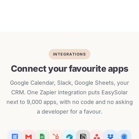
INTEGRATIONS
Connect your favourite apps
Google Calendar, Slack, Google Sheets, your
CRM. One Zapier integration puts EasySolar
next to 9,000 apps, with no code and no asking
a developer for a favour.