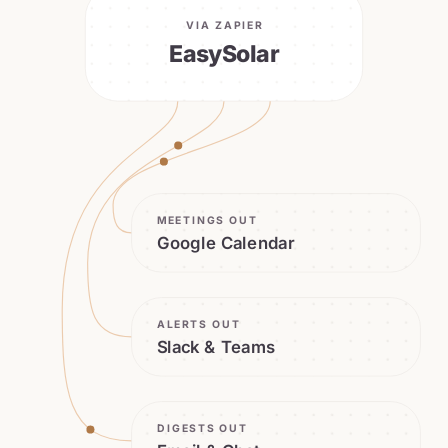
VIA ZAPIER
EasySolar
MEETINGS OUT
Google Calendar
ALERTS OUT
Slack & Teams
DIGESTS OUT