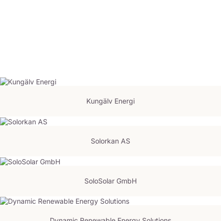
Kungälv Energi
Solorkan AS
SoloSolar GmbH
Dynamic Renewable Energy Solutions