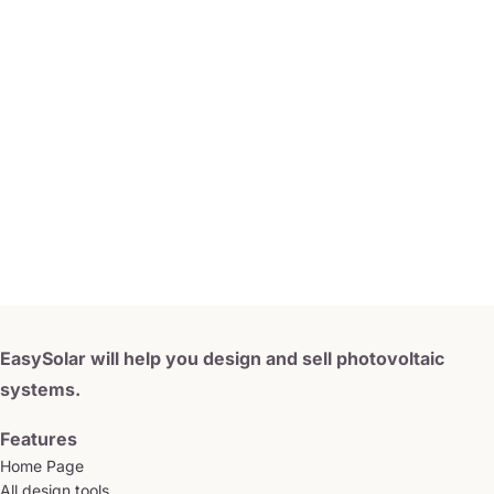
EasySolar will help you design and sell photovoltaic
systems.
Features
Home Page
All design tools