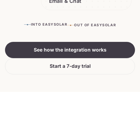
Email & Chat
INTO EASYSOLAR
OUT OF EASYSOLAR
See how the integration works
Start a 7-day trial