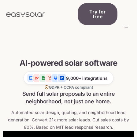
Try for
free
Features
Addons
AI-powered solar software
Prices
Knowledge
9,000+ integrations
GDPR + CCPA compliant
| Log in
Send full solar proposals to an entire
neighborhood, not just one home.
English
Automated solar design, quoting, and neighborhood lead
generation. Convert 21x more solar leads. Cut sales costs by
80%. Based on MIT lead response research.