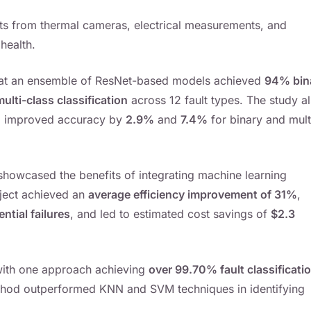
uts from thermal cameras, electrical measurements, and
health.
 that an ensemble of ResNet-based models achieved
94% bin
lti-class classification
across 12 fault types. The study a
g improved accuracy by
2.9%
and
7.4%
for binary and mult
showcased the benefits of integrating machine learning
oject achieved an
average efficiency improvement of 31%
,
ntial failures
, and led to estimated cost savings of
$2.3
 with one approach achieving
over 99.70% fault classificati
thod outperformed KNN and SVM techniques in identifying
.