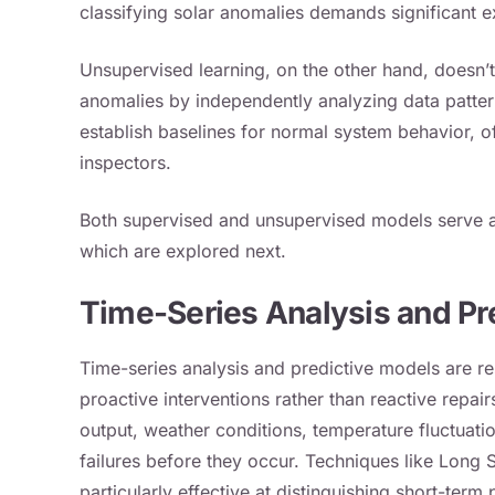
classifying solar anomalies demands significant e
Unsupervised learning, on the other hand, doesn’
anomalies by independently analyzing data patte
establish baselines for normal system behavior, 
inspectors.
Both supervised and unsupervised models serve a
which are explored next.
Time-Series Analysis and Pr
Time-series analysis and predictive models are re
proactive interventions rather than reactive repai
output, weather conditions, temperature fluctuat
failures before they occur. Techniques like Lon
particularly effective at distinguishing short-te