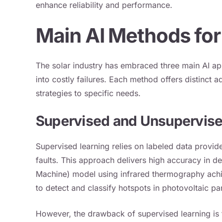
enhance reliability and performance.
Main AI Methods for
The solar industry has embraced three main AI ap
into costly failures. Each method offers distinct a
strategies to specific needs.
Supervised and Unsupervise
Supervised learning relies on labeled data provid
faults. This approach delivers high accuracy in d
Machine) model using infrared thermography ac
to detect and classify hotspots in photovoltaic pa
However, the drawback of supervised learning is t