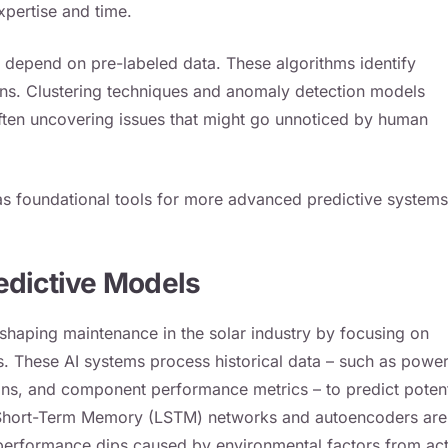
xpertise and time.
t depend on pre-labeled data. These algorithms identify
rns. Clustering techniques and anomaly detection models
often uncovering issues that might go unnoticed by human
s foundational tools for more advanced predictive systems
edictive Models
shaping maintenance in the solar industry by focusing on
rs. These AI systems process historical data – such as powe
ions, and component performance metrics – to predict potent
g Short-Term Memory (LSTM) networks and autoencoders are
rm performance dips caused by environmental factors from ac