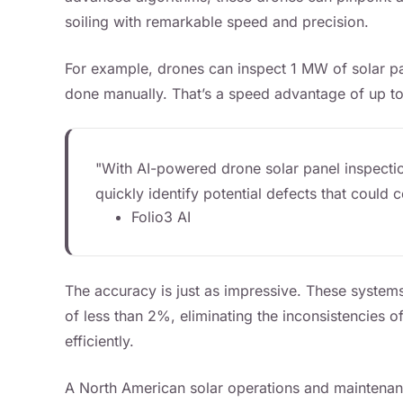
soiling with remarkable speed and precision.
For example, drones can inspect 1 MW of solar pan
done manually. That’s a speed advantage of up to
"With AI-powered drone solar panel inspectio
quickly identify potential defects that coul
Folio3 AI
The accuracy is just as impressive. These systems
of less than 2%, eliminating the inconsistencies 
efficiently.
A North American solar operations and maintenan