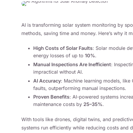
AI is transforming solar system monitoring by spot
methods, saving time and money. Here’s why it ma
High Costs of Solar Faults
: Solar module de
energy losses of up to
10%
.
Manual Inspections Are Inefficient
: Inspecti
impractical without AI.
AI Accuracy
: Machine learning models, lik
faults, outperforming manual inspections.
Proven Benefits
: AI-powered systems incre
maintenance costs by
25–35%
.
With tools like drones, digital twins, and predict
systems run efficiently while reducing costs and do