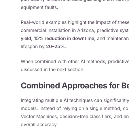
equipment faults.
Real-world examples highlight the impact of these
commercial installation in Arizona, predictive sys
yield
,
15% reduction in downtime
, and maintena
lifespan by
20–25%
.
When combined with other AI methods, predictive 
discussed in the next section.
Combined Approaches for Be
Integrating multiple AI techniques can significant
models. Instead of relying on a single method, c
Vector Machines, decision-tree classifiers, and 
overall accuracy.