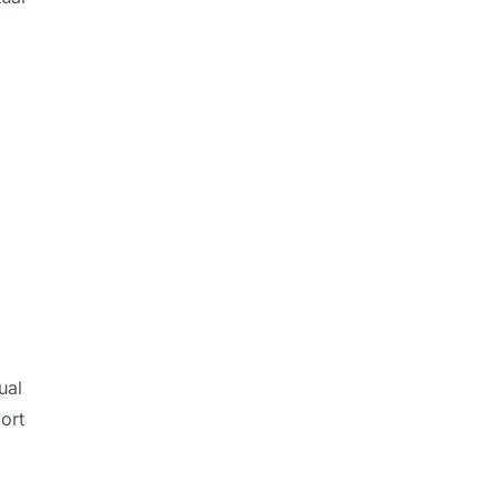
ual
ort