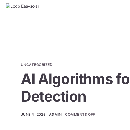
UNCATEGORIZED
AI Algorithms f
Detection
JUNE 4, 2025
ADMIN
COMMENTS OFF