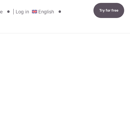
Try for free
e
| Log in
English