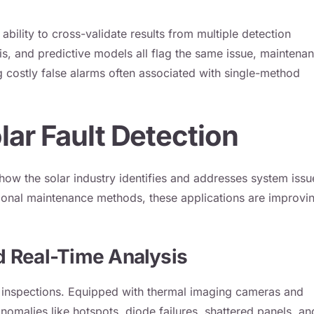
ability to cross-validate results from multiple detection
s, and predictive models all flag the same issue, maintena
 costly false alarms often associated with single-method
lar Fault Detection
g how the solar industry identifies and addresses system issu
ional maintenance methods, these applications are improvi
d Real-Time Analysis
m inspections. Equipped with thermal imaging cameras and
omalies like hotspots, diode failures, shattered panels, an