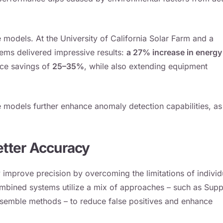
 models. At the University of California Solar Farm and a
tems delivered impressive results:
a 27% increase in energy
nce savings of
25–35%
, while also extending equipment
models further enhance anomaly detection capabilities, as
tter Accuracy
ly improve precision by overcoming the limitations of individ
ombined systems utilize a mix of approaches – such as Supp
ensemble methods – to reduce false positives and enhance