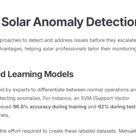
 Solar Anomaly Detectio
proaches to detect and address issues before they escalat
dvantages, helping solar professionals tailor their monitorin
d Learning Models
ed by experts to differentiate between normal operations a
etecting anomalies. For instance, an SVM (Support Vector
hieved
96.8% accuracy during training
and
92% during test
nels.
he effort required to create these labeled datasets. Manual