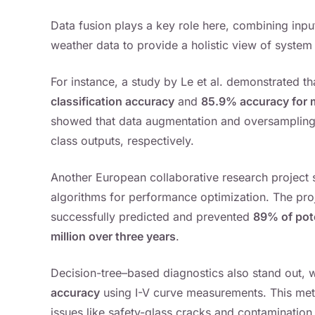
Data fusion plays a key role here, combining inp
weather data to provide a holistic view of system 
For instance, a study by Le et al. demonstrated
classification accuracy
and
85.9% accuracy for mu
showed that data augmentation and oversamplin
class outputs, respectively.
Another European collaborative research project 
algorithms for performance optimization. The pr
successfully predicted and prevented
89% of pote
million over three years
.
Decision-tree–based diagnostics also stand out,
accuracy
using I-V curve measurements. This me
issues like safety-glass cracks and contamination