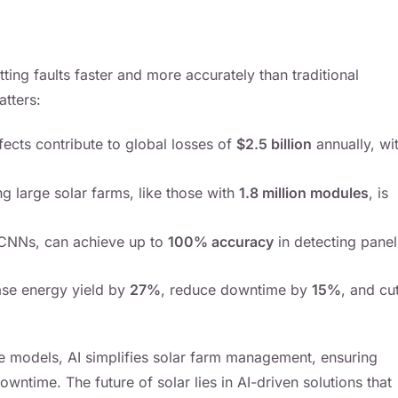
ting faults faster and more accurately than traditional
tters:
fects contribute to global losses of
$2.5 billion
annually, wi
ng large solar farms, like those with
1.8 million modules
, is
e CNNs, can achieve up to
100% accuracy
in detecting panel
ase energy yield by
27%
, reduce downtime by
15%
, and cu
ive models, AI simplifies solar farm management, ensuring
wntime. The future of solar lies in AI-driven solutions that