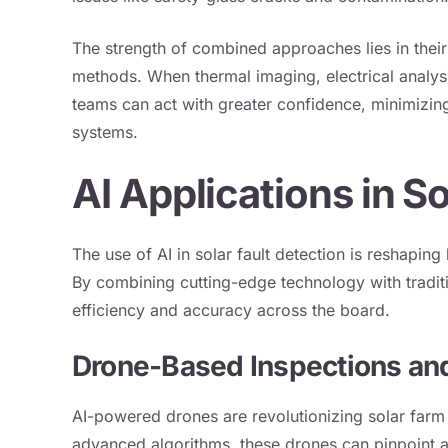
The strength of combined approaches lies in their 
methods. When thermal imaging, electrical analysi
teams can act with greater confidence, minimizing
systems.
AI Applications in So
The use of AI in solar fault detection is reshapin
By combining cutting-edge technology with tradit
efficiency and accuracy across the board.
Drone-Based Inspections an
AI-powered drones are revolutionizing solar far
advanced algorithms, these drones can pinpoint an