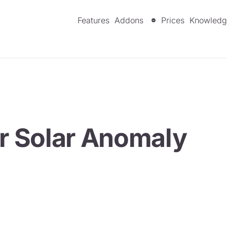
Features
Addons
Prices
Knowledg
or Solar Anomaly