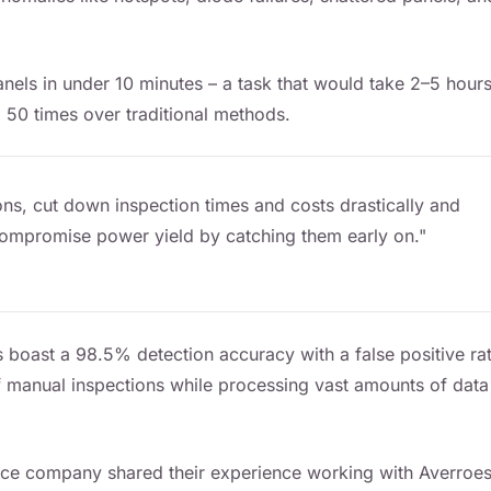
els in under 10 minutes – a task that would take 2–5 hours
 50 times over traditional methods.
ns, cut down inspection times and costs drastically and
d compromise power yield by catching them early on."
 boast a 98.5% detection accuracy with a false positive ra
of manual inspections while processing vast amounts of data
ce company shared their experience working with Averroes