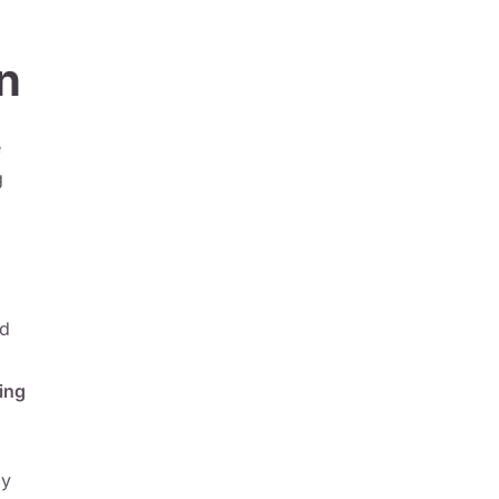
n
e
g
nd
ing
ly