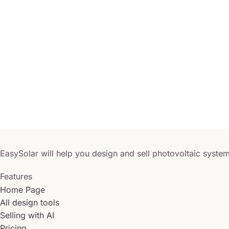
EasySolar will help you design and sell photovoltaic system
Features
Home Page
All design tools
Selling with AI
Pricing