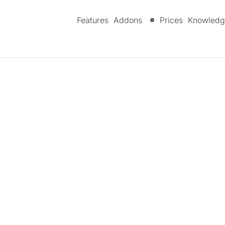
Features
Addons
Prices
Knowledg