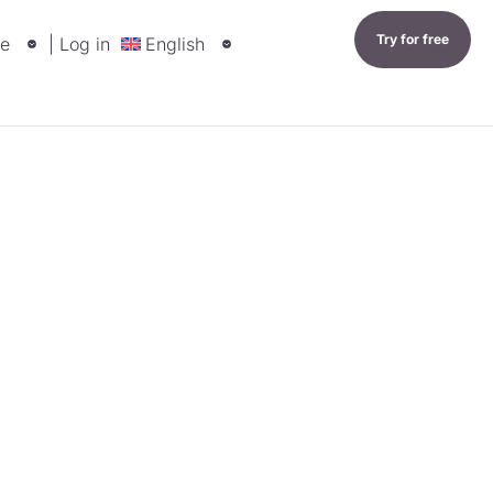
Try for free
e
| Log in
English