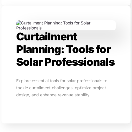
Curtailment
Planning: Tools for
Solar Professionals
Explore essential tools for solar professionals to
tackle curtailment challenges, optimize project
design, and enhance revenue stability.