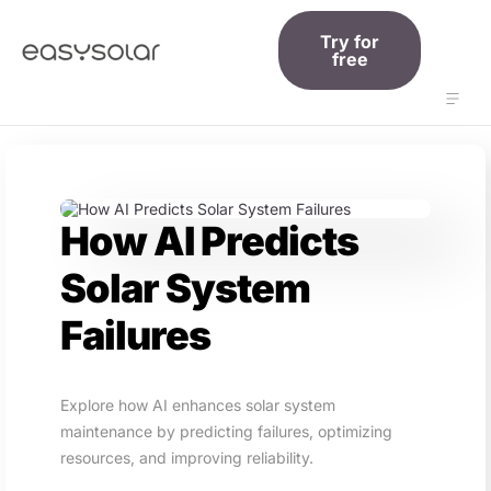
Try for
free
Features
Addons
How AI Predicts
Prices
Solar System
Knowledge
| Log in
Failures
English
Explore how AI enhances solar system
maintenance by predicting failures, optimizing
resources, and improving reliability.