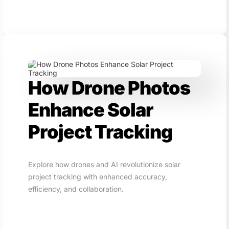
How Drone Photos
Enhance Solar
Project Tracking
Explore how drones and AI revolutionize solar
project tracking with enhanced accuracy,
efficiency, and collaboration.