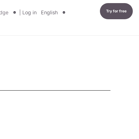
Try for free
dge
| Log in
English