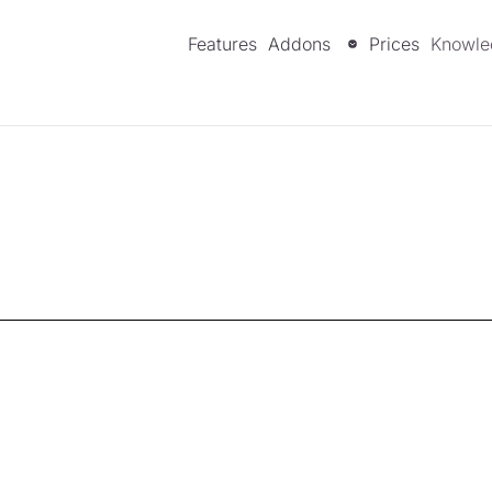
Features
Addons
Prices
Knowle