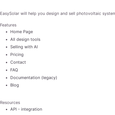
EasySolar will help you design and sell photovoltaic syste
Features
Home Page
All design tools
Selling with AI
Pricing
Contact
FAQ
Documentation (legacy)
Blog
Resources
API - integration