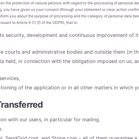
on the protection of natural persons with regard to the processing of personal d
ing, you have given us your consent (through your statement or clear action confir
inform you about the purpose of processing and the category of personal data being
uant to Article 6 (1) (f) of the GDPR), that is:
 its security, development and continuous improvement of i
e courts and administrative bodies and outside them (in the
 held, in connection with the obligation imposed on us, as 
services,
tioning of the application or in all other matters in which y
Transferred
n with our users, in particular for mailing.
e.
l, SendGrid.com, and Stripe.com – all of them guarantee a 