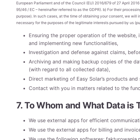
European Parliament and of the Council (EU) 2016/679 of 27 April 2016 
95/46 / EC – hereinafter referred to as the GDPR). b) For their process
purpose). In such cases, at the time of obtaining your consent, we will 
necessary for the purposes of the legitimate interests pursued by us (purs
Ensuring the proper operation of the website,
and implementing new functionalities,
Investigation and defense against claims, befor
Archiving and making backup copies of the data
(with regard to all collected data),
Direct marketing of Easy Solar’s products and 
Contact with you in matters related to the func
7. To Whom and What Data is 
We use external apps for efficient communicatio
We use the external apps for billing and invoic
We use the following softwares: fakturowania.p