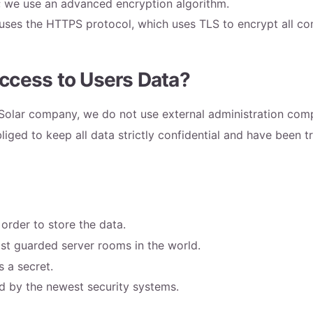
; we use an advanced encryption algorithm.
es the HTTPS protocol, which uses TLS to encrypt all com
ccess to Users Data?
ySolar company, we do not use external administration com
iged to keep all data strictly confidential and have been 
rder to store the data.
st guarded server rooms in the world.
s a secret.
ed by the newest security systems.