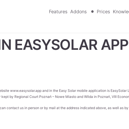
Features
Addons
Prices
Knowle
IN EASYSOLAR APP
website
www.easysolar.app
and in the Easy Solar mobile application is EasySolar
r kept by Regional Court Poznań – Nowe Miasto and Wilda in Poznań, VIII Ec
u can contact us in person or by mail at the address indicated above, as well as b