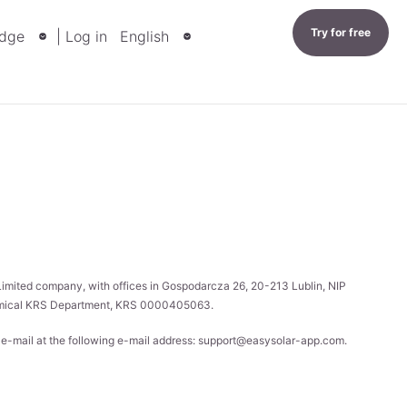
Try for free
dge
| Log in
English
 Limited company, with offices in Gospodarcza 26, 20-213 Lublin, NIP
onomical KRS Department, KRS 0000405063.
y e-mail at the following e-mail address:
support@easysolar-app.com
.