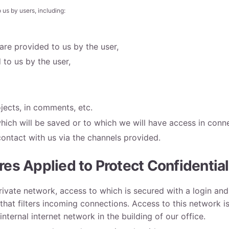
 us by users, including:
re provided to us by the user,
to us by the user,
ojects, in comments, etc.
hich will be saved or to which we will have access in conne
contact with us via the channels provided.
es Applied to Protect Confidential
private network, access to which is secured with a login 
 that filters incoming connections. Access to this network is
nternal internet network in the building of our office.