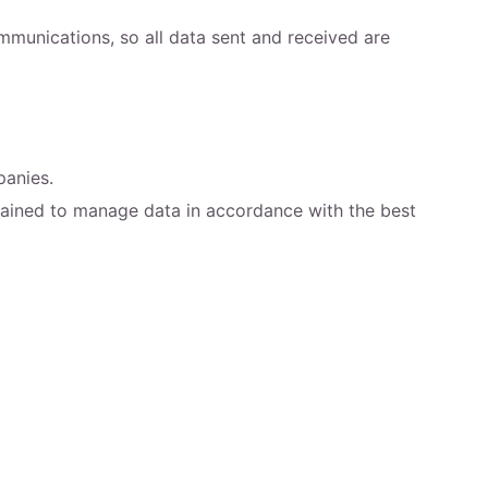
munications, so all data sent and received are
panies.
trained to manage data in accordance with the best