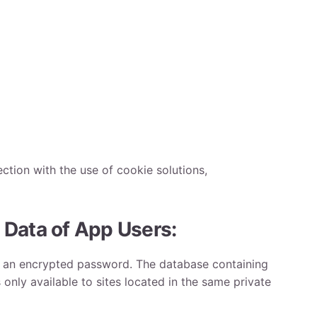
ction with the use of cookie solutions,
 Data of App Users:
and an encrypted password. The database containing
 only available to sites located in the same private