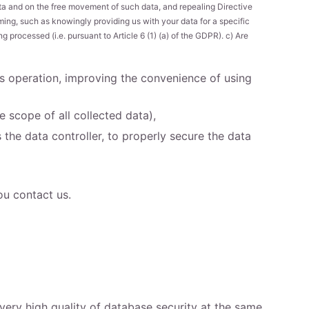
ata and on the free movement of such data, and repealing Directive
ming, such as knowingly providing us with your data for a specific
 processed (i.e. pursuant to Article 6 (1) (a) of the GDPR). c) Are
ts operation, improving the convenience of using
 scope of all collected data),
the data controller, to properly secure the data
ou contact us.
very high quality of database security at the same