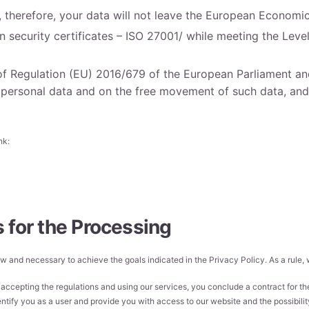
d, therefore, your data will not leave the European Economi
security certificates – ISO 27001/ while meeting the Level
f Regulation (EU) 2016/679 of the European Parliament and
f personal data and on the free movement of such data, and
nk:
 for the Processing
 law and necessary to achieve the goals indicated in the Privacy Policy. As a rule
accepting the regulations and using our services, you conclude a contract for the
ntify you as a user and provide you with access to our website and the possibility o