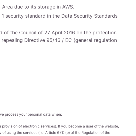
c Area due to its storage in AWS.
 1 security standard in the Data Security Standards
 of the Council of 27 April 2016 on the protection
 repealing Directive 95/46 / EC (general regulation
, we process your personal data when:
 provision of electronic services). If you become a user of the website,
f using the services (i.e. Article 6 (1) (b) of the Regulation of the