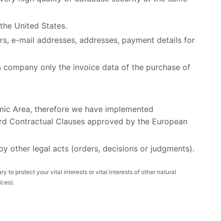
the United States.
s, e-mail addresses, addresses, payment details for
s company only the invoice data of the purchase of
omic Area, therefore we have implemented
ard Contractual Clauses approved by the European
 other legal acts (orders, decisions or judgments).
y to protect your vital interests or vital interests of other natural
ices).