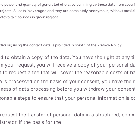
he power and quantity of generated offers, by summing up these data from specif
rojects. All data is averaged and they are completely anonymous, without providing
otovoltaic sources in given regions.
ticular, using the contact details provided in point 1 of the Privacy Policy.
nd to obtain a copy of the data. You have the right at any 
 your request, you will receive a copy of your personal da
 to request a fee that will cover the reasonable costs of h
 is processed on the basis of your consent, you have the ri
ulness of data processing before you withdraw your consent
sonable steps to ensure that your personal information is co
o request the transfer of personal data in a structured, co
trator, if the basis for the