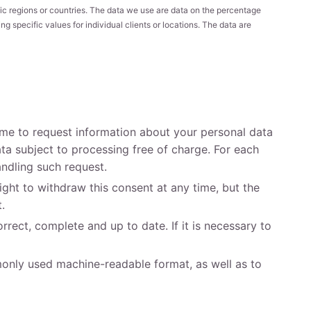
ic regions or countries. The data we use are data on the percentage
 specific values for individual clients or locations. The data are
time to request information about your personal data
ta subject to processing free of charge. For each
andling such request.
ght to withdraw this consent at any time, but the
.
rrect, complete and up to date. If it is necessary to
mmonly used machine-readable format, as well as to