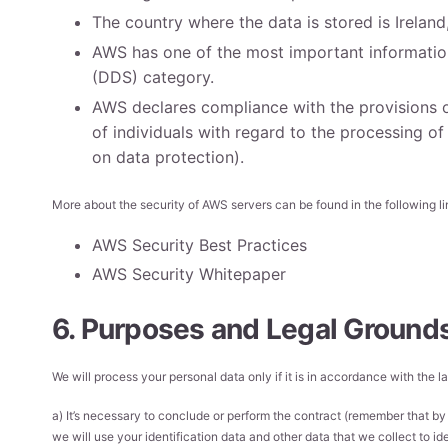
The country where the data is stored is Irelan
AWS has one of the most important information 
(DDS) category.
AWS declares compliance with the provisions o
of individuals with regard to the processing o
on data protection).
More about the security of AWS servers can be found in the following li
AWS Security Best Practices
AWS Security Whitepaper
6. Purposes and Legal Grounds
We will process your personal data only if it is in accordance with the
a) It’s necessary to conclude or perform the contract (remember that by 
we will use your identification data and other data that we collect to ide