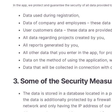
In the app, we protect and guarantee the security of all data provided to
Data used during registration,
Data of company and employees – these data a
User customers data – these data are provided 
All data regarding projects created by you,
All reports generated by you,
All other data that you enter in the app, for pr
Data on the method of using the application, w
Data that will be collected in connection with 
3. Some of the Security Measur
The data is stored in a database located in a 
the data is additionally protected by a firewall
network and only having the IP address of our i