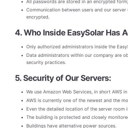
All passwords are stored in an encrypted form
Communication between users and our server us
encrypted.
4. Who Inside EasySolar Has A
Only authorized administrators inside the Eas
Data administrators within our company are obl
security practices.
5. Security of Our Servers:
We use Amazon Web Services, in short AWS in o
AWS is currently one of the newest and the mo
Even the detailed location of the server room i
The building is protected and closely monitor
Buildings have alternative power sources.