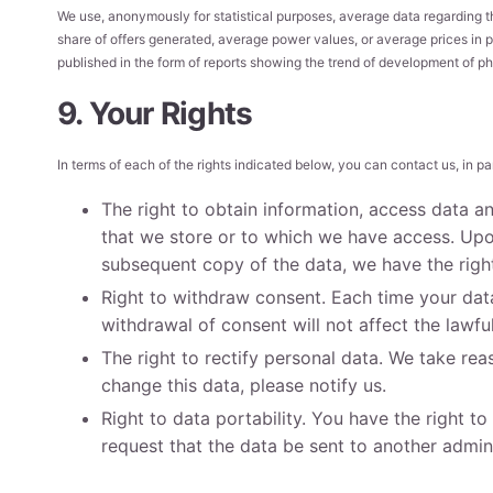
We use, anonymously for statistical purposes, average data regarding t
share of offers generated, average power values, or average prices in p
published in the form of reports showing the trend of development of ph
9. Your Rights
In terms of each of the rights indicated below, you can contact us, in par
The right to obtain information, access data a
that we store or to which we have access. Upon
subsequent copy of the data, we have the right
Right to withdraw consent. Each time your data
withdrawal of consent will not affect the lawf
The right to rectify personal data. We take rea
change this data, please notify us.
Right to data portability. You have the right t
request that the data be sent to another adminis