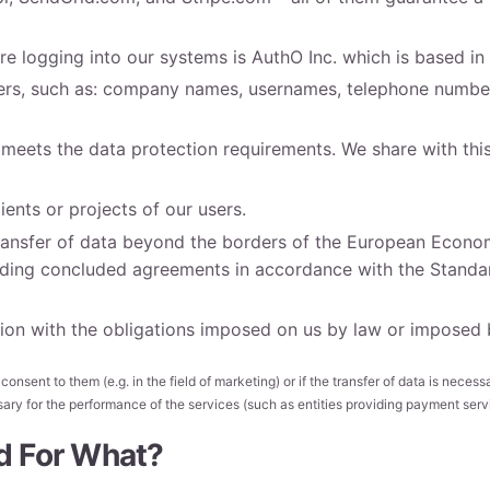
e logging into our systems is AuthO Inc. which is based in 
users, such as: company names, usernames, telephone number
 meets the data protection requirements. We share with thi
ients or projects of our users.
 transfer of data beyond the borders of the European Econ
cluding concluded agreements in accordance with the Stand
on with the obligations imposed on us by law or imposed by
nsent to them (e.g. in the field of marketing) or if the transfer of data is necessar
ssary for the performance of the services (such as entities providing payment serv
d For What?