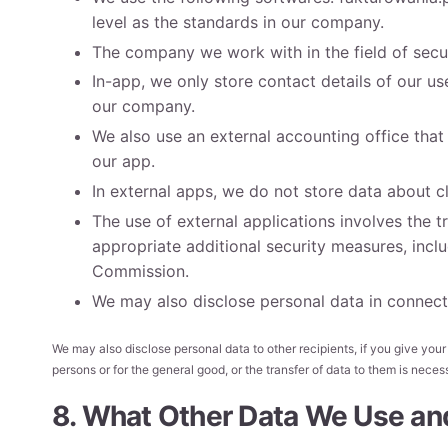
level as the standards in our company.
The company we work with in the field of secur
In-app, we only store contact details of our 
our company.
We also use an external accounting office that
our app.
In external apps, we do not store data about cl
The use of external applications involves the
appropriate additional security measures, in
Commission.
We may also disclose personal data in connecti
We may also disclose personal data to other recipients, if you give your co
persons or for the general good, or the transfer of data to them is nece
8. What Other Data We Use an