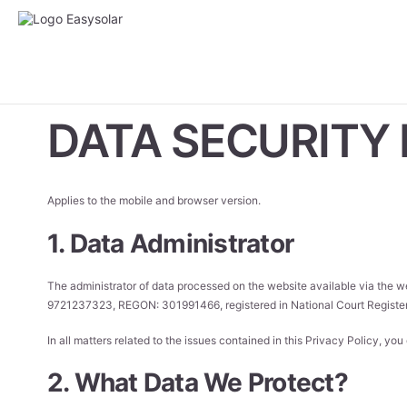
DATA SECURITY 
Applies to the mobile and browser version.
1. Data Administrator
The administrator of data processed on the website available via the 
9721237323, REGON: 301991466, registered in National Court Registe
In all matters related to the issues contained in this Privacy Policy, yo
2. What Data We Protect?