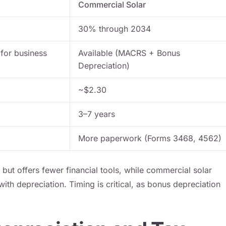
Commercial Solar
30% through 2034
 for business
Available (MACRS + Bonus
Depreciation)
~$2.30
3–7 years
More paperwork (Forms 3468, 4562)
d but offers fewer financial tools, while commercial solar
ith depreciation. Timing is critical, as bonus depreciation