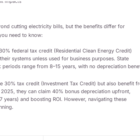
nd cutting electricity bills, but the benefits differ for
 you need to know:
0% federal tax credit (Residential Clean Energy Credit)
 their systems unless used for business purposes. State
k periods range from 8–15 years, with no depreciation benef
e 30% tax credit (Investment Tax Credit) but also benefit f
 2025, they can claim 40% bonus depreciation upfront,
–7 years) and boosting ROI. However, navigating these
nning.