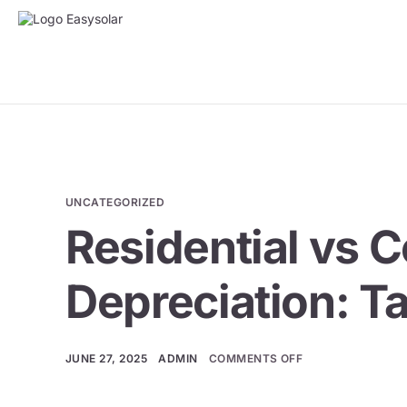
UNCATEGORIZED
Residential vs 
Depreciation: T
JUNE 27, 2025
ADMIN
COMMENTS OFF