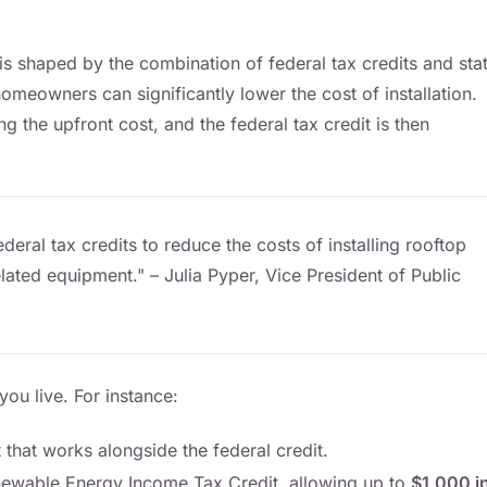
s is shaped by the combination of federal tax credits and sta
homeowners can significantly lower the cost of installation.
ing the upfront cost, and the federal tax credit is then
ral tax credits to reduce the costs of installing rooftop
ated equipment." – Julia Pyper, Vice President of Public
ou live. For instance:
 that works alongside the federal credit.
newable Energy Income Tax Credit, allowing up to
$1,000 i