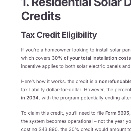
1. Residential Solar
Credits
Tax Credit Eligibility
If you’re a homeowner looking to install solar pan
which covers
30% of your total installation costs
incentive applies to both solar electric panels and
Here’s how it works: the credit is a
nonrefundable
tax liability dollar-for-dollar. However, the perce
in 2034
, with the program potentially ending aft
To claim this credit, you’ll need to file
Form 5695, 
the system becomes operational – not the year you
costing $43,890, the 30% credit would amount t