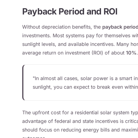
Payback Period and ROI
Without depreciation benefits, the
payback perio
investments. Most systems pay for themselves wi
sunlight levels, and available incentives. Many 
average return on investment (ROI) of about
10%
.
"In almost all cases, solar power is a smart i
sunlight, you can expect to break even within
The upfront cost for a residential solar system typ
advantage of federal and state incentives is criti
should focus on reducing energy bills and maximizi