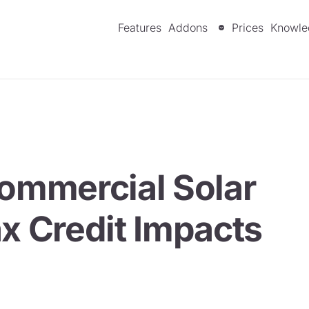
Features
Addons
Prices
Knowle
Commercial Solar
ax Credit Impacts