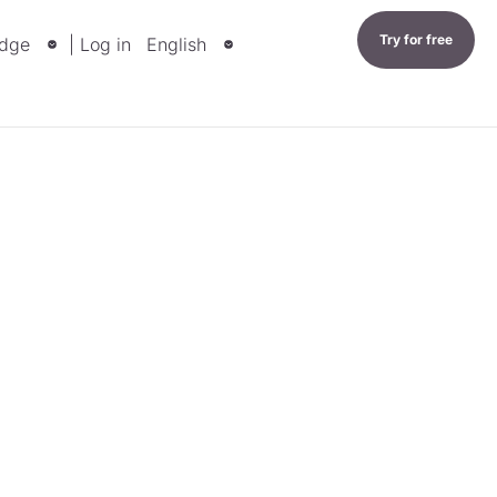
Try for free
dge
| Log in
English