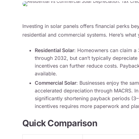
Investing in solar panels offers financial perks beyo
residential and commercial systems. Here’s what
Residential Solar
: Homeowners can claim a 3
through 2032, but can’t typically depreciate
incentives can further reduce costs. Paybac
available.
Commercial Solar
: Businesses enjoy the sam
accelerated depreciation through MACRS. In
significantly shortening payback periods (3
incentives requires more paperwork and pla
Quick Comparison