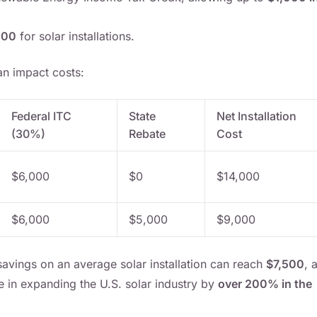
000
for solar installations.
n impact costs:
Federal ITC
State
Net Installation
(30%)
Rebate
Cost
$6,000
$0
$14,000
$6,000
$5,000
$9,000
avings on an average solar installation can reach
$7,500
, 
le in expanding the U.S. solar industry by
over 200% in the