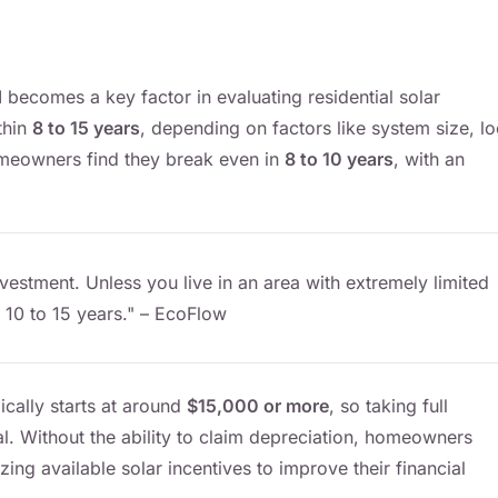
d
becomes a key factor in evaluating residential solar
thin
8 to 15 years
, depending on factors like system size, lo
homeowners find they break even in
8 to 10 years
, with an
nvestment. Unless you live in an area with extremely limited
 10 to 15 years." – EcoFlow
ically starts at around
$15,000 or more
, so taking full
cal. Without the ability to claim depreciation, homeowners
ng available solar incentives to improve their financial