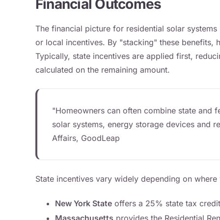
Financial Outcomes
The financial picture for residential solar system
or local incentives. By "stacking" these benefits, 
Typically, state incentives are applied first, reduc
calculated on the remaining amount.
"Homeowners can often combine state and fede
solar systems, energy storage devices and rel
Affairs, GoodLeap
State incentives vary widely depending on where y
New York State
offers a 25% state tax credit
Massachusetts
provides the Residential Re