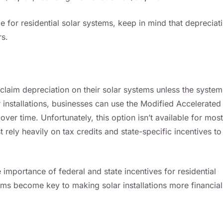
age for residential solar systems, keep in mind that depreciat
rs.
laim depreciation on their solar systems unless the system
installations, businesses can use the Modified Accelerated
r time. Unfortunately, this option isn’t available for most
ely heavily on tax credits and state-specific incentives to
 importance of federal and state incentives for residential
ams become key to making solar installations more financial