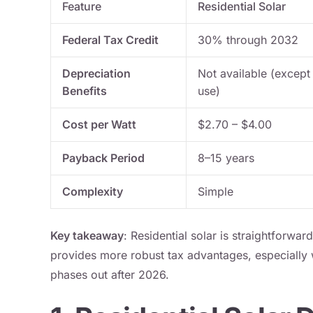
Feature
Residential Solar
Federal Tax Credit
30% through 2032
Depreciation
Not available (except
Benefits
use)
Cost per Watt
$2.70 – $4.00
Payback Period
8–15 years
Complexity
Simple
Key takeaway
: Residential solar is straightforwar
provides more robust tax advantages, especially w
phases out after 2026.