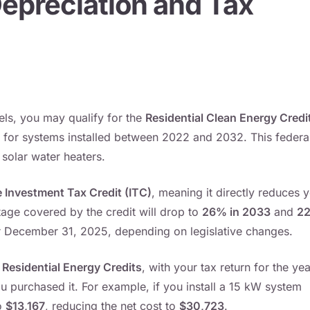
 Depreciation and Tax
els, you may qualify for the
Residential Clean Energy Credi
for systems installed between 2022 and 2032. This federa
 solar water heaters.
 Investment Tax Credit (ITC)
, meaning it directly reduces 
ntage covered by the credit will drop to
26% in 2033
and
2
er December 31, 2025, depending on legislative changes.
Residential Energy Credits
, with your tax return for the yea
 purchased it. For example, if you install a 15 kW system
o
$13,167
, reducing the net cost to
$30,723
.