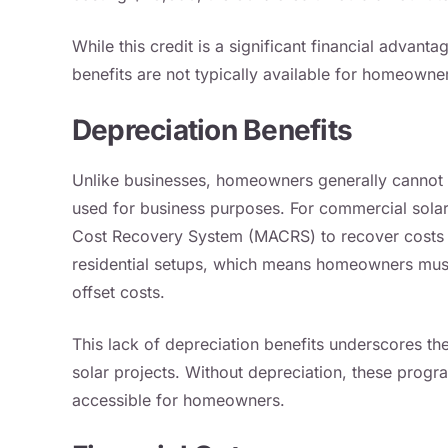
While this credit is a significant financial advant
benefits are not typically available for homeowne
Depreciation Benefits
Unlike businesses, homeowners generally cannot c
used for business purposes. For commercial solar 
Cost Recovery System (MACRS) to recover costs ove
residential setups, which means homeowners must r
offset costs.
This lack of depreciation benefits underscores the
solar projects. Without depreciation, these progr
accessible for homeowners.