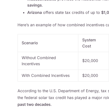
savings
.
Arizona
offers state tax credits of up to
$1,
Here’s an example of how combined incentives ca
System
Scenario
Cost
Without Combined
$20,000
Incentives
With Combined Incentives
$20,000
According to the U.S. Department of Energy, tax s
the federal solar tax credit has played a major ro
past two decades
.