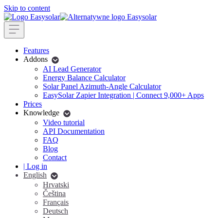
Skip to content
Features
Addons
AI Lead Generator
Energy Balance Calculator
Solar Panel Azimuth-Angle Calculator
EasySolar Zapier Integration | Connect 9,000+ Apps
Prices
Knowledge
Video tutorial
API Documentation
FAQ
Blog
Contact
| Log in
English
Hrvatski
Čeština
Français
Deutsch