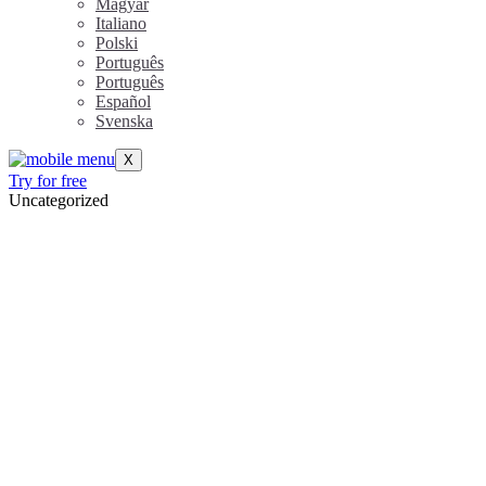
Magyar
Italiano
Polski
Português
Português
Español
Svenska
X
Try for free
Uncategorized